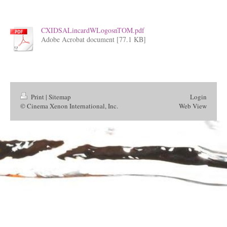
CXIDSALincardWLogosnTOM.pdf
Adobe Acrobat document [77.1 KB]
Print
|
Sitemap
Login
© Cinema Xenon International, Inc.
Web View